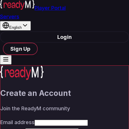
Player Portal
Servers
English
Login
Sign Up
Create an Account
Join the ReadyM community
Email address