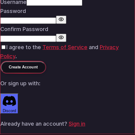
Username
Password
Confirm Password
I agree to the
Terms of Service
and
Privacy
Policy
.
Create Account
Or sign up with:
Discord
Already have an account?
Sign in